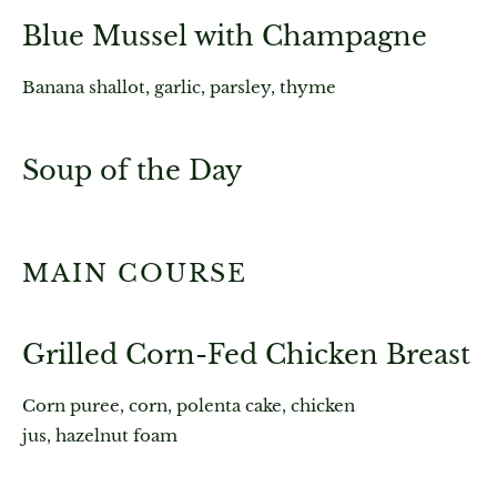
Blue Mussel with Champagne
Banana shallot, garlic, parsley, thyme
Soup of the Day
MAIN COURSE
Grilled Corn-Fed Chicken Breast
Corn puree, corn, polenta cake, chicken
jus, hazelnut foam