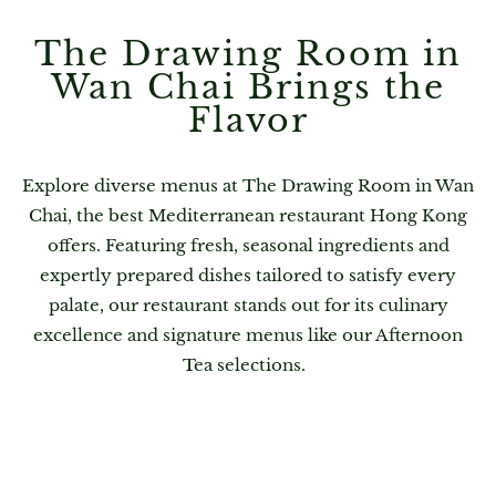
The Drawing Room in
Wan Chai Brings the
Flavor
Explore diverse menus at The Drawing Room in Wan
Chai, the best Mediterranean restaurant Hong Kong
offers. Featuring fresh, seasonal ingredients and
expertly prepared dishes tailored to satisfy every
palate, our restaurant stands out for its culinary
excellence and signature menus like our Afternoon
Tea selections.