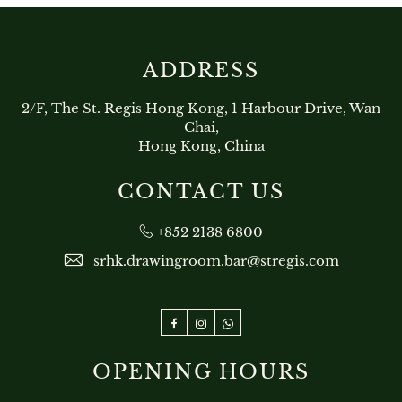
ADDRESS
2/F, The St. Regis Hong Kong, 1 Harbour Drive, Wan
Chai,
Hong Kong, China
CONTACT US
+852 2138 6800
srhk.drawingroom.bar@stregis.com
Facebook
Instagram
WhatsApp
OPENING HOURS