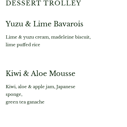
DESSERT TROLLEY
Yuzu & Lime Bavarois
Lime & yuzu cream, madeleine biscuit,
lime puffed rice
Kiwi & Aloe Mousse
Kiwi, aloe & apple jam, Japanese
sponge,
green tea ganache