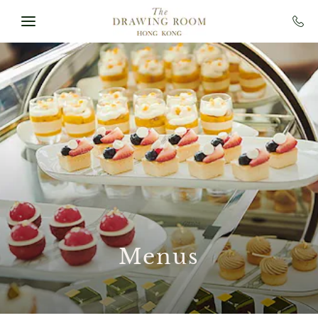
Skip to main content
Menus