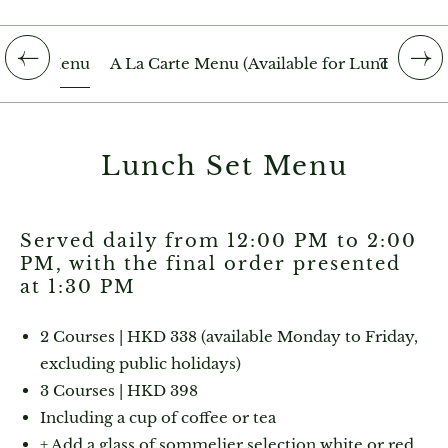
h Set Menu
A La Carte Menu (Available for Lunch)
The Dra
Lunch Set Menu
Served daily from 12:00 PM to 2:00
PM, with the final order presented
at 1:30 PM
2 Courses | HKD 338 (available Monday to Friday,
excluding public holidays)
3 Courses | HKD 398
Including a cup of coffee or tea
+ Add a glass of sommelier selection white or red