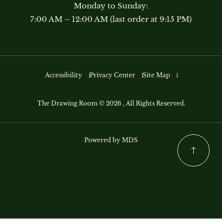
Monday to Sunday:
7:00 AM – 12:00 AM (last order at 9:15 PM)
Accessibility
Privacy Center
Site Map
The Drawing Room © 2026 , All Rights Reserved.
Powered by MDS