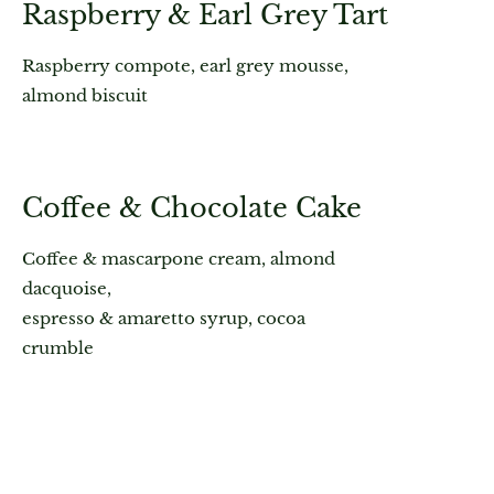
Raspberry & Earl Grey Tart
Raspberry compote, earl grey mousse,
almond biscuit
Coffee & Chocolate Cake
Coffee & mascarpone cream, almond
dacquoise,
espresso & amaretto syrup, cocoa
crumble