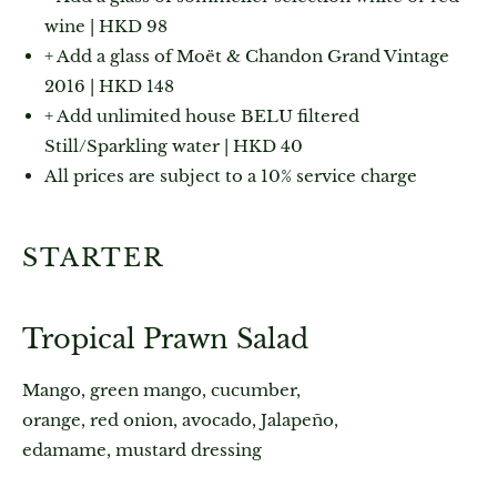
wine | HKD 98
+ Add a glass of Moët & Chandon Grand Vintage
2016 | HKD 148
+ Add unlimited house BELU filtered
Still/Sparkling water | HKD 40
All prices are subject to a 10% service charge
STARTER
Tropical Prawn Salad
Mango, green mango, cucumber,
orange, red onion, avocado, Jalapeño,
edamame, mustard dressing