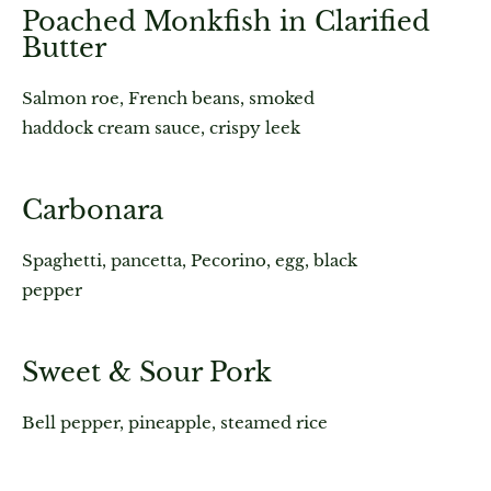
Poached Monkfish in Clarified
Butter
Salmon roe, French beans, smoked
haddock cream sauce, crispy leek
Carbonara
Spaghetti, pancetta, Pecorino, egg, black
pepper
Sweet & Sour Pork
Bell pepper, pineapple, steamed rice